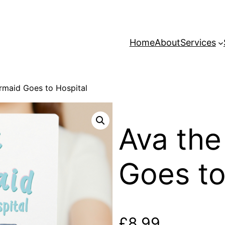
Home
About
Services
rmaid Goes to Hospital
Ava th
Goes to
£
8.99