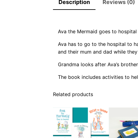
Description
Reviews (0)
Ava the Mermaid goes to hospital 
Ava has to go to the hospital to h
and their mum and dad while they’
Grandma looks after Ava’s brother
The book includes activities to hel
Related products