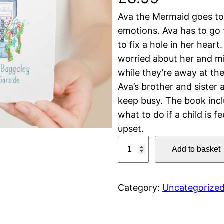
Ava the Mermaid goes to h
emotions. Ava has to go 
to fix a hole in her heart
worried about her and m
while they’re away at th
Ava’s brother and sister
keep busy. The book inclu
what to do if a child is f
upset.
A
Add to basket
v
a
t
Category:
Uncategorize
h
e