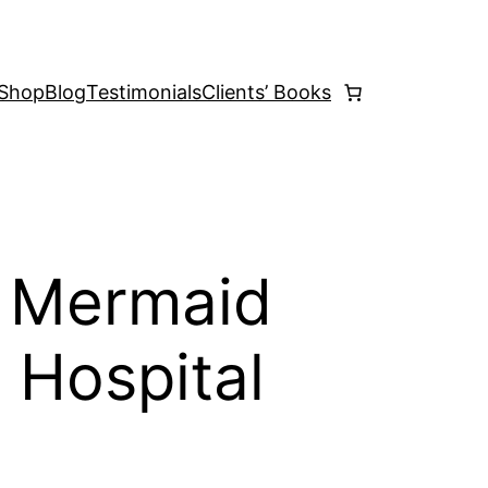
Shop
Blog
Testimonials
Clients’ Books
e Mermaid
 Hospital