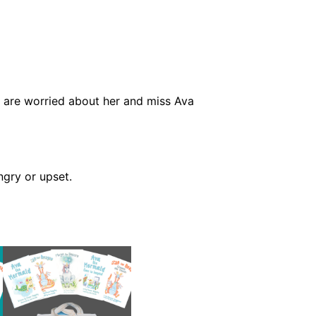
er are worried about her and miss Ava
ngry or upset.