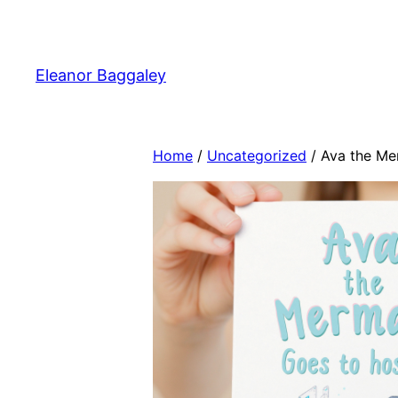
Skip
to
content
Eleanor Baggaley
Home
/
Uncategorized
/ Ava the Me