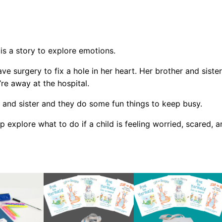
M
e
r
m
is a story to explore emotions.
a
ave surgery to fix a hole in her heart. Her brother and sist
i
re away at the hospital.
d
G
 and sister and they do some fun things to keep busy.
o
p explore what to do if a child is feeling worried, scared, a
e
s
t
o
H
o
s