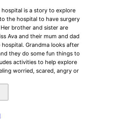
ospital is a story to explore
to the hospital to have surgery
. Her brother and sister are
iss Ava and their mum and dad
e hospital. Grandma looks after
 and they do some fun things to
des activities to help explore
eeling worried, scared, angry or
d