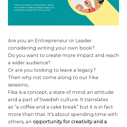
Are you an Entrepreneur or Leader
considering writing your own book?
Do you want to create more impact and reach
a wider audience?
Or are you looking to leave a legacy?
Then why not come along to our Fika
sessions...
Fika is a concept, a state of mind, an attitude
and a part of Swedish culture. It translates
as “a coffee and a cake break” but it is in fact
more than that. It’s about spending time with
others, an
opportunity for creativity and a