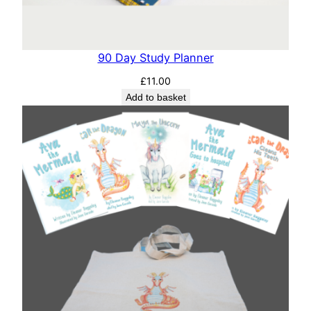
90 Day Study Planner
£
11.00
Add to basket