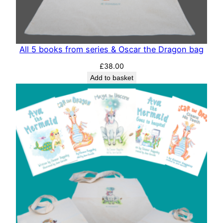
All 5 books from series & Oscar the Dragon bag
£
38.00
Add to basket