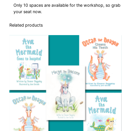
r
Only 10 spaces are available for the workshop, so grab
k
your seat now.
s
h
Related products
o
p
q
u
a
n
t
i
t
y