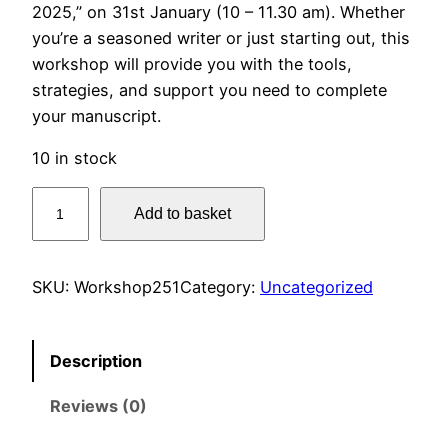
2025,” on 31st January (10 – 11.30 am). Whether
you’re a seasoned writer or just starting out, this
workshop will provide you with the tools,
strategies, and support you need to complete
your manuscript.
10 in stock
G
Add to basket
e
t
T
SKU:
Workshop251
Category:
Uncategorized
h
a
t
Description
B
Reviews (0)
o
o