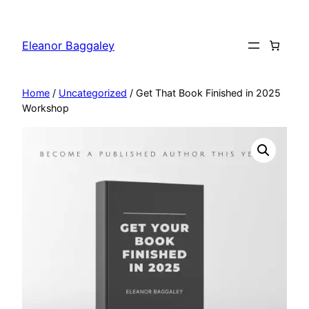
Skip
to
Eleanor Baggaley
content
Home
/
Uncategorized
/ Get That Book Finished in 2025
Workshop