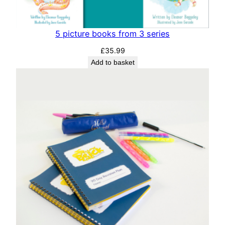
5 picture books from 3 series
£
35.99
Add to basket