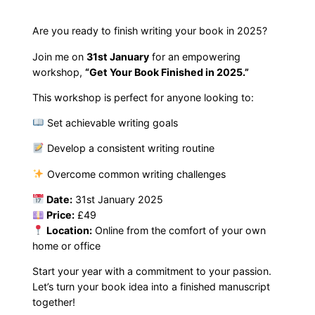
k
F
Are you ready to finish writing your book in 2025?
i
Join me on
31st January
for an empowering
n
workshop,
“Get Your Book Finished in 2025.”
i
This workshop is perfect for anyone looking to:
s
h
Set achievable writing goals
e
Develop a consistent writing routine
d
i
Overcome common writing challenges
n
Date:
31st January 2025
2
Price:
£49
0
Location:
Online from the comfort of your own
2
home or office
5
Start your year with a commitment to your passion.
W
Let’s turn your book idea into a finished manuscript
o
together!