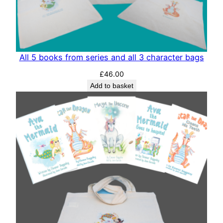
All 5 books from series and all 3 character bags
£
46.00
Add to basket