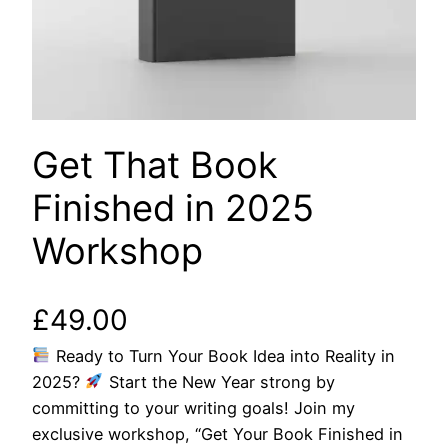
Get That Book
Finished in 2025
Workshop
£
49.00
Ready to Turn Your Book Idea into Reality in
2025?
Start the New Year strong by
committing to your writing goals! Join my
exclusive workshop, “Get Your Book Finished in