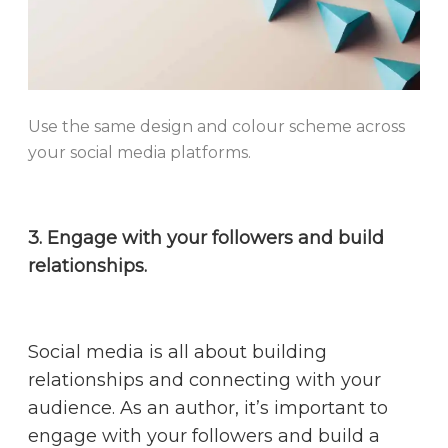
Use the same design and colour scheme across
your social media platforms.
3. Engage with your followers and build
relationships.
Social media is all about building
relationships and connecting with your
audience. As an author, it’s important to
engage with your followers and build a