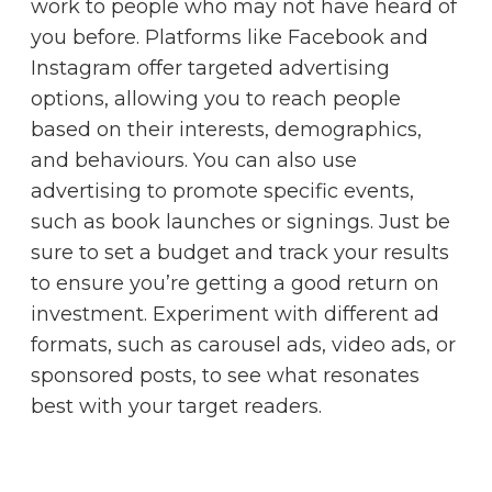
work to people who may not have heard of
you before. Platforms like Facebook and
Instagram offer targeted advertising
options, allowing you to reach people
based on their interests, demographics,
and behaviours. You can also use
advertising to promote specific events,
such as book launches or signings. Just be
sure to set a budget and track your results
to ensure you’re getting a good return on
investment. Experiment with different ad
formats, such as carousel ads, video ads, or
sponsored posts, to see what resonates
best with your target readers.