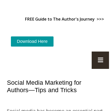
FREE Guide to The Author's Journey >>>
Download Here
Social Media Marketing for
Authors—Tips and Tricks
Social media has become an essential part