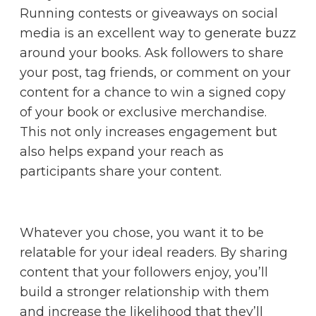
Running contests or giveaways on social
media is an excellent way to generate buzz
around your books. Ask followers to share
your post, tag friends, or comment on your
content for a chance to win a signed copy
of your book or exclusive merchandise.
This not only increases engagement but
also helps expand your reach as
participants share your content.
Whatever you chose, you want it to be
relatable for your ideal readers. By sharing
content that your followers enjoy, you’ll
build a stronger relationship with them
and increase the likelihood that they’ll