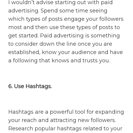
I wouldn’t advise starting out with paid
advertising. Spend some time seeing
which types of posts engage your followers
most and then use these types of posts to
get started. Paid advertising is something
to consider down the line once you are
established, know your audience and have
a following that knows and trusts you.
6. Use Hashtags.
Hashtags are a powerful tool for expanding
your reach and attracting new followers.
Research popular hashtags related to your