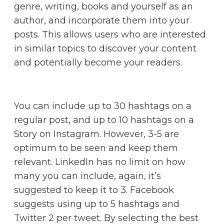
genre, writing, books and yourself as an
author, and incorporate them into your
posts. This allows users who are interested
in similar topics to discover your content
and potentially become your readers.
You can include up to 30 hashtags on a
regular post, and up to 10 hashtags on a
Story on Instagram. However, 3-5 are
optimum to be seen and keep them
relevant. LinkedIn has no limit on how
many you can include, again, it’s
suggested to keep it to 3. Facebook
suggests using up to 5 hashtags and
Twitter 2 per tweet. By selecting the best