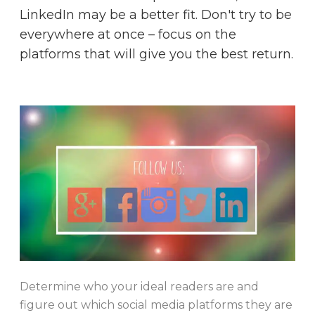
LinkedIn may be a better fit. Don't try to be
everywhere at once – focus on the
platforms that will give you the best return.
Determine who your ideal readers are and
figure out which social media platforms they are