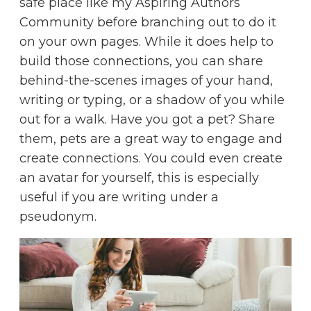
safe place like my
Aspiring Authors
Community
before branching out to do it
on your own pages. While it does help to
build those connections, you can share
behind-the-scenes images of your hand,
writing or typing, or a shadow of you while
out for a walk. Have you got a pet? Share
them, pets are a great way to engage and
create connections. You could even create
an avatar for yourself, this is especially
useful if you are writing under a
pseudonym.