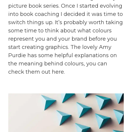
picture book series. Once I started evolving
into book coaching I decided it was time to
switch things up. It’s probably worth taking
some time to think about what colours
represent you and your brand before you
start creating graphics. The lovely Amy
Purdie has some helpful explanations on
the meaning behind colours, you can
check them out
here
.