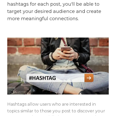
hashtags for each post, you'll be able to
target your desired audience and create
more meaningful connections.
Hashtags allow users who are interested in
topics similar to those you post to discover your