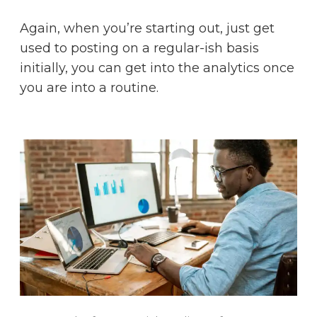
Again, when you’re starting out, just get
used to posting on a regular-ish basis
initially, you can get into the analytics once
you are into a routine.