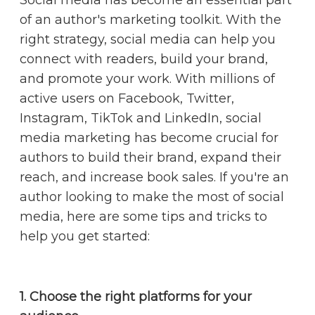
of an author's marketing toolkit. With the
right strategy, social media can help you
connect with readers, build your brand,
and promote your work. With millions of
active users on Facebook, Twitter,
Instagram, TikTok and LinkedIn, social
media marketing has become crucial for
authors to build their brand, expand their
reach, and increase book sales. If you're an
author looking to make the most of social
media, here are some tips and tricks to
help you get started:
1. Choose the right platforms for your