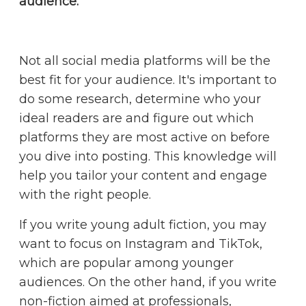
audience.
Not all social media platforms will be the
best fit for your audience. It's important to
do some research, determine who your
ideal readers are and figure out which
platforms they are most active on before
you dive into posting. This knowledge will
help you tailor your content and engage
with the right people.
If you write young adult fiction, you may
want to focus on Instagram and TikTok,
which are popular among younger
audiences. On the other hand, if you write
non-fiction aimed at professionals,