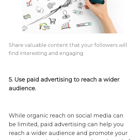
Share valuable content that your followers will
find interesting and engaging.
5. Use paid advertising to reach a wider
audience.
While organic reach on social media can
be limited, paid advertising can help you
reach a wider audience and promote your