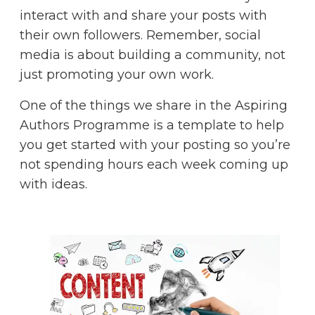
interact with and share your posts with
their own followers. Remember, social
media is about building a community, not
just promoting your own work.
One of the things we share in the
Aspiring
Authors Programme
is a template to help
you get started with your posting so you’re
not spending hours each week coming up
with ideas.