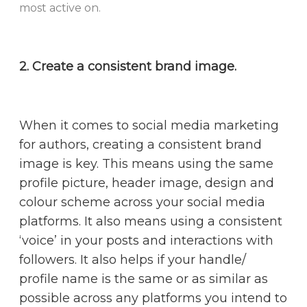
most active on.
2. Create a consistent brand image.
When it comes to social media marketing
for authors, creating a consistent brand
image is key. This means using the same
profile picture, header image, design and
colour scheme across your social media
platforms. It also means using a consistent
‘voice’ in your posts and interactions with
followers. It also helps if your handle/
profile name is the same or as similar as
possible across any platforms you intend to