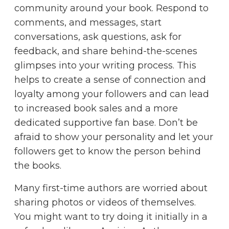
community around your book. Respond to
comments, and messages, start
conversations, ask questions, ask for
feedback, and share behind-the-scenes
glimpses into your writing process. This
helps to create a sense of connection and
loyalty among your followers and can lead
to increased book sales and a more
dedicated supportive fan base. Don’t be
afraid to show your personality and let your
followers get to know the person behind
the books.
Many first-time authors are worried about
sharing photos or videos of themselves.
You might want to try doing it initially in a