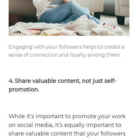
Engaging with your followers helps to create a
sense of connection and loyalty among them.
4. Share valuable content, not just self-
promotion.
While it’s important to promote your work
on social media, it’s equally important to
share valuable content that your followers