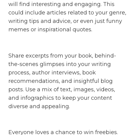
will find interesting and engaging. This
could include articles related to your genre,
writing tips and advice, or even just funny
memes or inspirational quotes.
Share excerpts from your book, behind-
the-scenes glimpses into your writing
process, author interviews, book
recommendations, and insightful blog
posts. Use a mix of text, images, videos,
and infographics to keep your content
diverse and appealing.
Everyone loves a chance to win freebies.