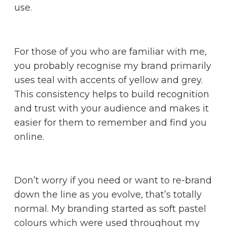
use.
For those of you who are familiar with me,
you probably recognise my brand primarily
uses teal with accents of yellow and grey.
This consistency helps to build recognition
and trust with your audience and makes it
easier for them to remember and find you
online.
Don’t worry if you need or want to re-brand
down the line as you evolve, that’s totally
normal. My branding started as soft pastel
colours which were used throughout my