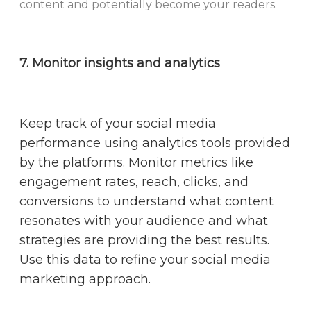
content and potentially become your readers.
7. Monitor insights and analytics
Keep track of your social media
performance using analytics tools provided
by the platforms. Monitor metrics like
engagement rates, reach, clicks, and
conversions to understand what content
resonates with your audience and what
strategies are providing the best results.
Use this data to refine your social media
marketing approach.