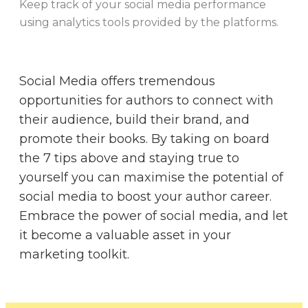
Keep track of your social media performance
using analytics tools provided by the platforms.
Social Media offers tremendous
opportunities for authors to connect with
their audience, build their brand, and
promote their books. By taking on board
the 7 tips above and staying true to
yourself you can maximise the potential of
social media to boost your author career.
Embrace the power of social media, and let
it become a valuable asset in your
marketing toolkit.