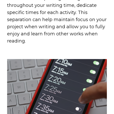
throughout your writing time, dedicate
specific times for each activity. This
separation can help maintain focus on your
project when writing and allow you to fully
enjoy and learn from other works when
reading.