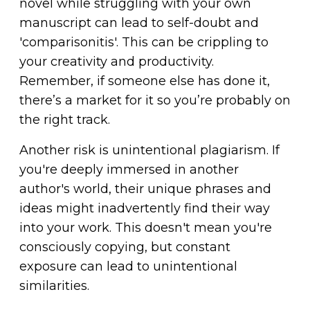
novel while struggling with your own
manuscript can lead to self-doubt and
'comparisonitis'. This can be crippling to
your creativity and productivity.
Remember, if someone else has done it,
there’s a market for it so you’re probably on
the right track.
Another risk is unintentional plagiarism. If
you're deeply immersed in another
author's world, their unique phrases and
ideas might inadvertently find their way
into your work. This doesn't mean you're
consciously copying, but constant
exposure can lead to unintentional
similarities.