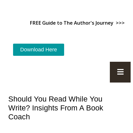
FREE Guide to The Author's Journey >>>
Download Here
Should You Read While You
Write? Insights From A Book
Coach