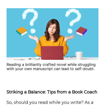
Reading a brilliantly crafted novel while struggling
with your own manuscript can lead to self-doubt.
Striking a Balance: Tips from a Book Coach
So, should you read while you write? As a