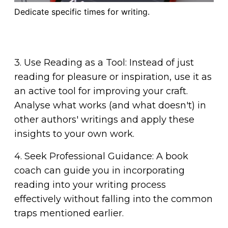
Dedicate specific times for writing.
3. Use Reading as a Tool: Instead of just
reading for pleasure or inspiration, use it as
an active tool for improving your craft.
Analyse what works (and what doesn't) in
other authors' writings and apply these
insights to your own work.
4. Seek Professional Guidance: A book
coach can guide you in incorporating
reading into your writing process
effectively without falling into the common
traps mentioned earlier.