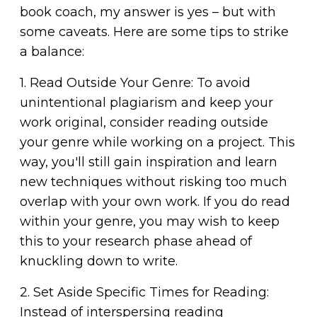
book coach, my answer is yes – but with
some caveats. Here are some tips to strike
a balance:
1. Read Outside Your Genre: To avoid
unintentional plagiarism and keep your
work original, consider reading outside
your genre while working on a project. This
way, you'll still gain inspiration and learn
new techniques without risking too much
overlap with your own work. If you do read
within your genre, you may wish to keep
this to your research phase ahead of
knuckling down to write.
2. Set Aside Specific Times for Reading:
Instead of interspersing reading