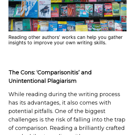
Reading other authors' works can help you gather
insights to improve your own writing skills.
The Cons: ‘Comparisonitis’ and
Unintentional Plagiarism
While reading during the writing process
has its advantages, it also comes with
potential pitfalls. One of the biggest
challenges is the risk of falling into the trap
of comparison. Reading a brilliantly crafted