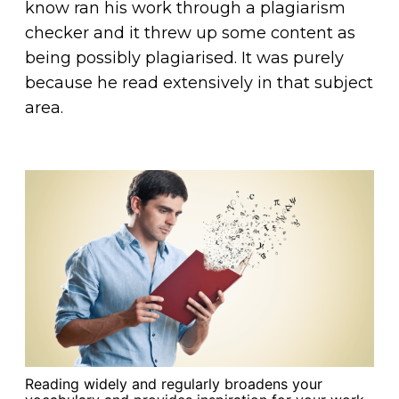
know ran his work through a plagiarism
checker and it threw up some content as
being possibly plagiarised. It was purely
because he read extensively in that subject
area.
Reading widely and regularly broadens your