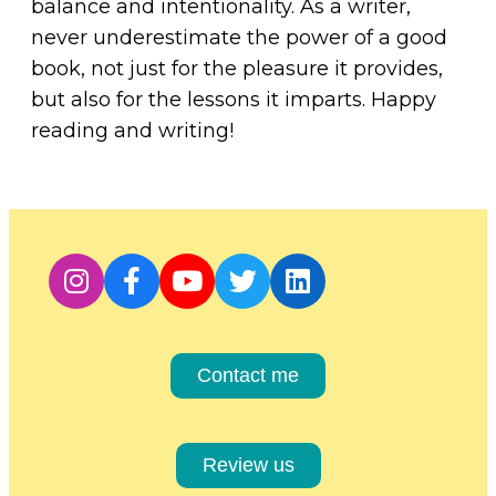
balance and intentionality. As a writer,
never underestimate the power of a good
book, not just for the pleasure it provides,
but also for the lessons it imparts. Happy
reading and writing!
Contact me
Review us