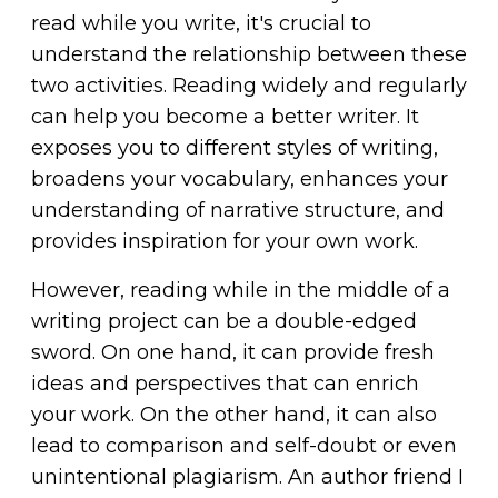
read while you write, it's crucial to
understand the relationship between these
two activities. Reading widely and regularly
can help you become a better writer. It
exposes you to different styles of writing,
broadens your vocabulary, enhances your
understanding of narrative structure, and
provides inspiration for your own work.
However, reading while in the middle of a
writing project can be a double-edged
sword. On one hand, it can provide fresh
ideas and perspectives that can enrich
your work. On the other hand, it can also
lead to comparison and self-doubt or even
unintentional plagiarism. An author friend I