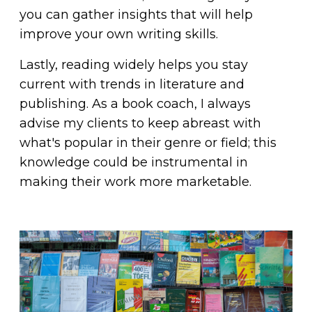
you can gather insights that will help
improve your own writing skills.
Lastly, reading widely helps you stay
current with trends in literature and
publishing. As a book coach, I always
advise my clients to keep abreast with
what's popular in their genre or field; this
knowledge could be instrumental in
making their work more marketable.