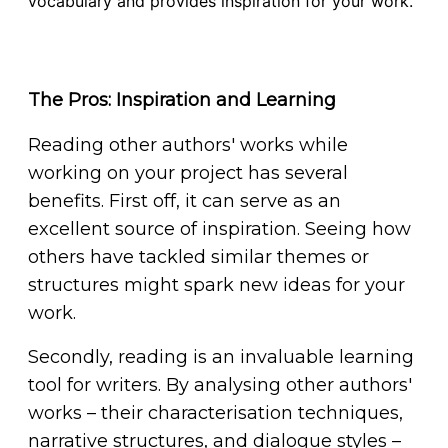
vocabulary and provides inspiration for your work.
The Pros: Inspiration and Learning
Reading other authors' works while
working on your project has several
benefits. First off, it can serve as an
excellent source of inspiration. Seeing how
others have tackled similar themes or
structures might spark new ideas for your
work.
Secondly, reading is an invaluable learning
tool for writers. By analysing other authors'
works – their characterisation techniques,
narrative structures, and dialogue styles –