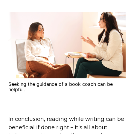
Seeking the guidance of a book coach can be
helpful.
In conclusion, reading while writing can be
beneficial if done right – it's all about