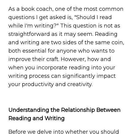
As a book coach, one of the most common
questions I get asked is, "Should I read
while I'm writing?" This question is not as
straightforward as it may seem. Reading
and writing are two sides of the same coin,
both essential for anyone who wants to
improve their craft. However, how and
when you incorporate reading into your
writing process can significantly impact
your productivity and creativity.
Understanding the Relationship Between
Reading and Writing
Before we delve into whether you should