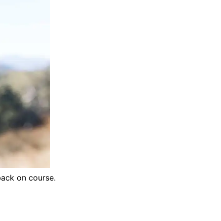
back on course.