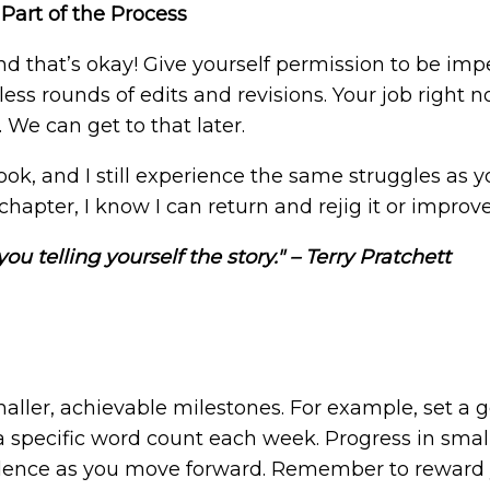
 Part of the Process
, and that’s okay! Give yourself permission to be im
ss rounds of edits and revisions. Your job right n
 We can get to that later.
ook, and I still experience the same struggles as y
pter, I know I can return and rejig it or improve 
t you telling yourself the story." – Terry Pratchett
aller, achievable milestones. For example, set a go
 specific word count each week. Progress in small 
dence as you move forward. Remember to reward y