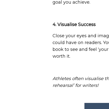
goal you achieve.
4. Visualise Success
Close your eyes and imagi
could have on readers. Yo
book to see and feel ‘you
worth it.
Athletes often visualise t
rehearsal’ for writers!