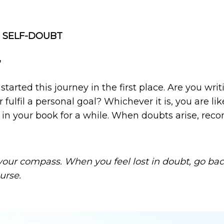
 SELF-DOUBT
’
arted this journey in the first place. Are you writi
 fulfil a personal goal? Whichever it is, you are lik
in your book for a while. When doubts arise, rec
our compass. When you feel lost in doubt, go back 
urse.