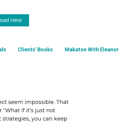
oad Here
als
Clients’ Books
Makaton With Eleanor
ect seem impossible. That
 “What if it’s just not
t strategies, you can keep