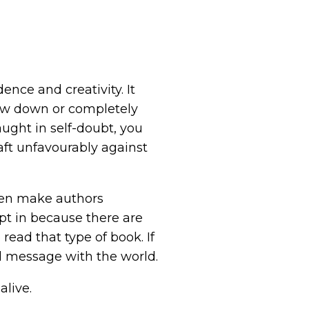
ence and creativity. It
low down or completely
caught in self-doubt, you
aft unfavourably against
even make authors
ept in because there are
read that type of book. If
d message with the world.
live.