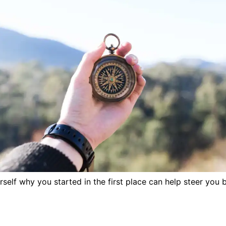
self why you started in the first place can help steer you 