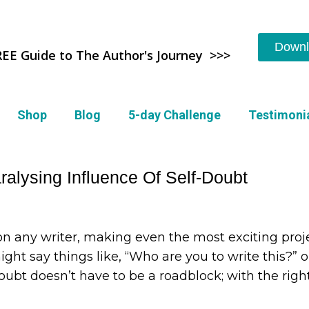
Downl
REE Guide to The Author's Journey >>>
Shop
Blog
5-day Challenge
Testimoni
alysing Influence Of Self-Doubt
on any writer, making even the most exciting proj
ight say things like, “Who are you to write this?” or
ubt doesn’t have to be a roadblock; with the righ