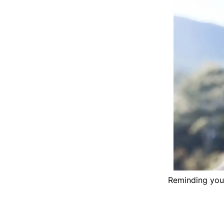
Reminding your