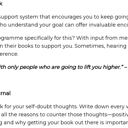
k
support system that encourages you to keep going
 who understand your goal can offer invaluable en
gramme specifically for this? With input from me
their books to support you. Sometimes, hearing 
fference.
th only people who are going to lift you higher.” 
urnal
k for your self-doubt thoughts. Write down every w
 all the reasons to counter those thoughts—positi
g and why getting your book out there is importa