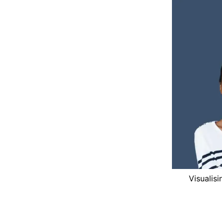
Visualis