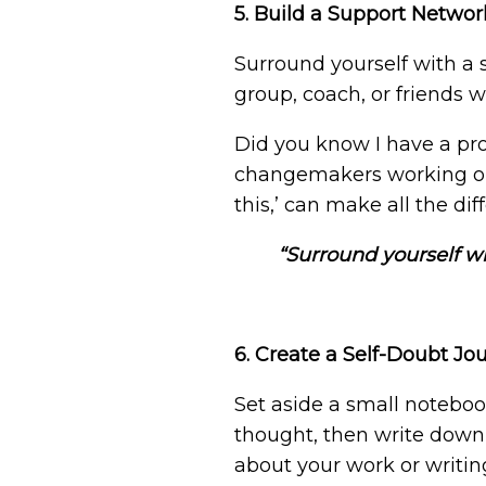
5. Build a Support Networ
Surround yourself with a 
group, coach, or friends
Did you know I have a pro
changemakers working on 
this,’ can make all the di
“Surround yourself wi
6. Create a Self-Doubt Jo
Set aside a small noteboo
thought, then write down
about your work or writin