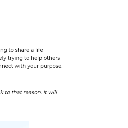
ng to share a life
ely trying to help others
onnect with your purpose.
to that reason. It will