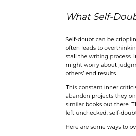
What Self-Doub
Self-doubt can be cripplin
often leads to overthink
stall the writing process. 
might worry about judgmen
others’ end results.
This constant inner criti
abandon projects they onc
similar books out there. T
left unchecked, self-doub
Here are some ways to ov