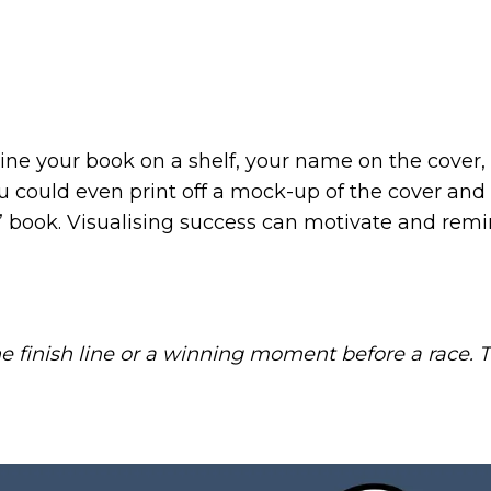
ne your book on a shelf, your name on the cover, 
u could even print off a mock-up of the cover and
r’ book. Visualising success can motivate and remi
he finish line or a winning moment before a race. T