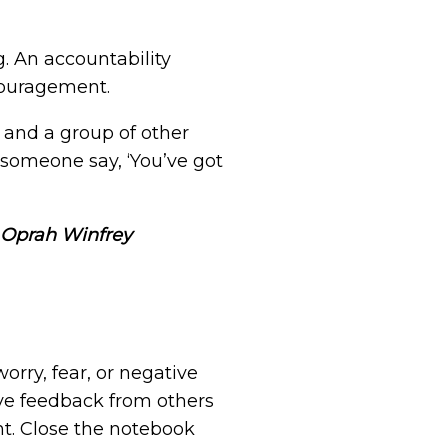
. An accountability
couragement.
 and a group of other
someone say, ‘You’ve got
– Oprah Winfrey
orry, fear, or negative
ve feedback from others
nt. Close the notebook