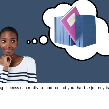
ing success can motivate and remind you that the journey is 