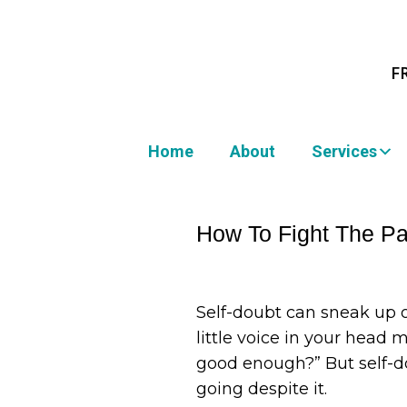
F
Home
About
Services
How To Fight The Par
Self-doubt can sneak up 
little voice in your head m
good enough?” But self-do
going despite it.