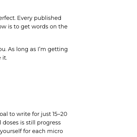
perfect. Every published
ow is to get words on the
ou. As long as I’m getting
it.
al to write for just 15–20
doses is still progress
ourself for each micro