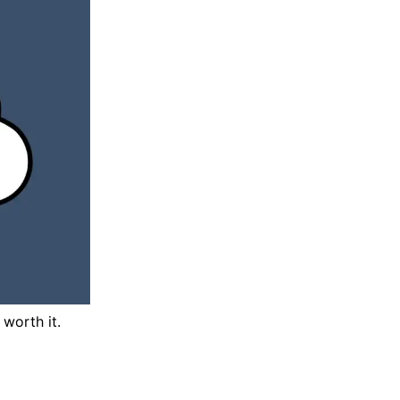
worth it.