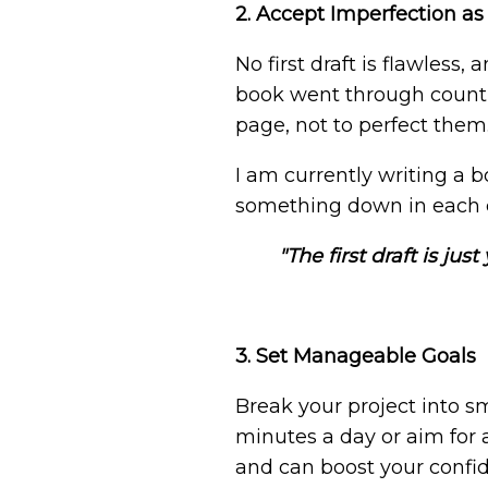
2. Accept Imperfection as
No first draft is flawless
book went through countle
page, not to perfect them.
I am currently writing a b
something down in each cha
"The first draft is jus
3. Set Manageable Goals
Break your project into sm
minutes a day or aim for a
and can boost your confi