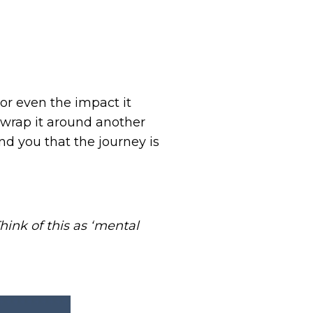
or even the impact it
 wrap it around another
nd you that the journey is
hink of this as ‘mental