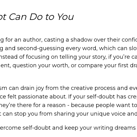
t Can Do to You
g for an author, casting a shadow over their confid
ing and second-guessing every word, which can s
Instead of focusing on telling your story, if you’re 
t, question your worth, or compare your first dr
cism can drain joy from the creative process and 
e felt passionate about. If your self-doubt has cr
hey’re there for a reason - because people want to 
t can stop you from sharing your unique voice an
ercome self-doubt and keep your writing dreams a