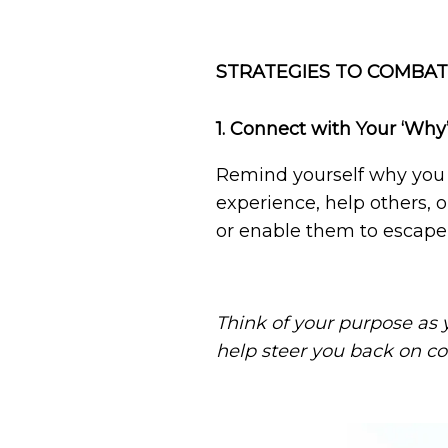
STRATEGIES TO COMBAT
1. Connect with Your ‘Why
Remind yourself why you st
experience, help others, or
or enable them to escape 
Think of your purpose as y
help steer you back on co