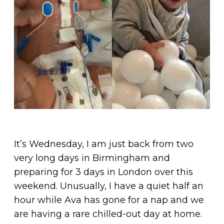
It’s Wednesday, I am just back from two
very long days in Birmingham and
preparing for 3 days in London over this
weekend. Unusually, I have a quiet half an
hour while Ava has gone for a nap and we
are having a rare chilled-out day at home.