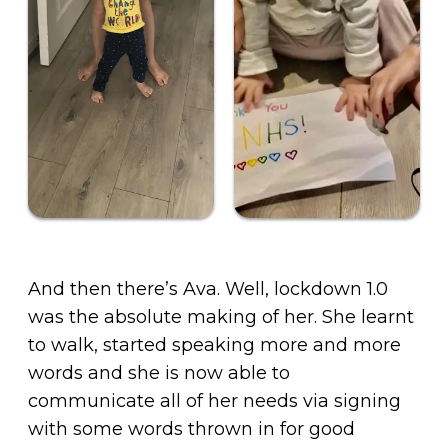
And then there’s Ava. Well, lockdown 1.0
was the absolute making of her. She learnt
to walk, started speaking more and more
words and she is now able to
communicate all of her needs via signing
with some words thrown in for good