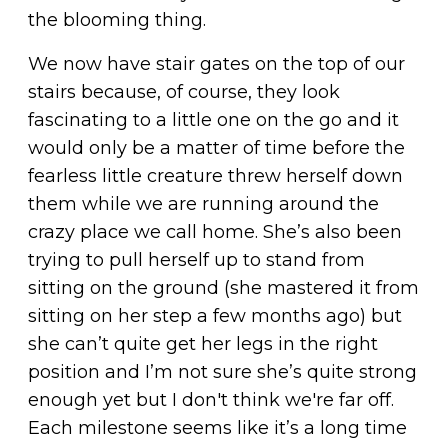
the blooming thing.
We now have stair gates on the top of our
stairs because, of course, they look
fascinating to a little one on the go and it
would only be a matter of time before the
fearless little creature threw herself down
them while we are running around the
crazy place we call home. She’s also been
trying to pull herself up to stand from
sitting on the ground (she mastered it from
sitting on her step a few months ago) but
she can’t quite get her legs in the right
position and I’m not sure she’s quite strong
enough yet but I don't think we're far off.
Each milestone seems like it’s a long time