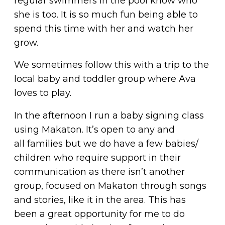
regular swimmers in the pool know who
she is too. It is so much fun being able to
spend this time with her and watch her
grow.
We sometimes follow this with a trip to the
local baby and toddler group where Ava
loves to play.
In the afternoon I run a baby signing class
using Makaton. It’s open to any and
all families but we do have a few babies/
children who require support in their
communication as there isn’t another
group, focused on Makaton through songs
and stories, like it in the area. This has
been a great opportunity for me to do