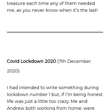
treasure each time any of them needed
me, as you never know when it’s the last!
Covid Lockdown 2020
(7th December
2020)
I had intended to write something during
lockdown number 1 but, if I’m being honest
life was just a little too crazy. Me and
Andrew both working from home, were