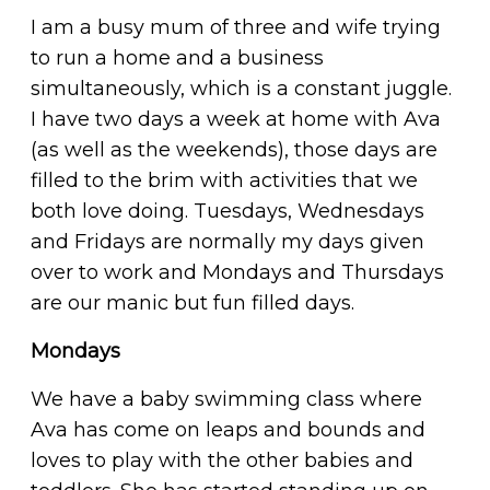
I am a busy mum of three and wife trying
to run a home and a business
simultaneously, which is a constant juggle.
I have two days a week at home with Ava
(as well as the weekends), those days are
filled to the brim with activities that we
both love doing. Tuesdays, Wednesdays
and Fridays are normally my days given
over to work and Mondays and Thursdays
are our manic but fun filled days.
Mondays
We have a baby swimming class where
Ava has come on leaps and bounds and
loves to play with the other babies and