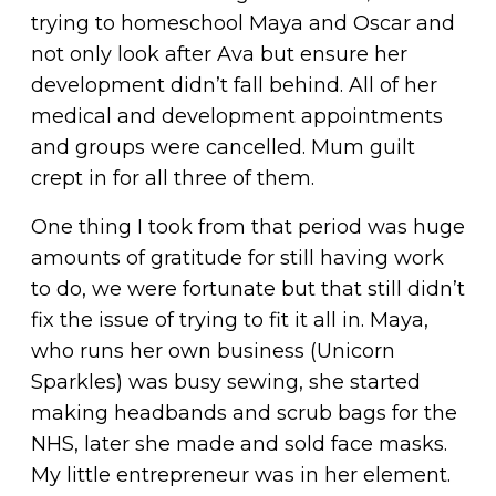
trying to homeschool Maya and Oscar and
not only look after Ava but ensure her
development didn’t fall behind. All of her
medical and development appointments
and groups were cancelled. Mum guilt
crept in for all three of them.
One thing I took from that period was huge
amounts of gratitude for still having work
to do, we were fortunate but that still didn’t
fix the issue of trying to fit it all in. Maya,
who runs her own business (Unicorn
Sparkles) was busy sewing, she started
making headbands and scrub bags for the
NHS, later she made and sold face masks.
My little entrepreneur was in her element.