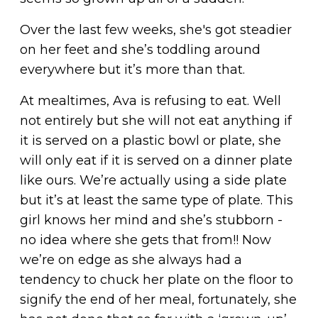
Over the last few weeks, she's got steadier
on her feet and she’s toddling around
everywhere but it’s more than that.
At mealtimes, Ava is refusing to eat. Well
not entirely but she will not eat anything if
it is served on a plastic bowl or plate, she
will only eat if it is served on a dinner plate
like ours. We’re actually using a side plate
but it’s at least the same type of plate. This
girl knows her mind and she’s stubborn -
no idea where she gets that from!! Now
we’re on edge as she always had a
tendency to chuck her plate on the floor to
signify the end of her meal, fortunately, she