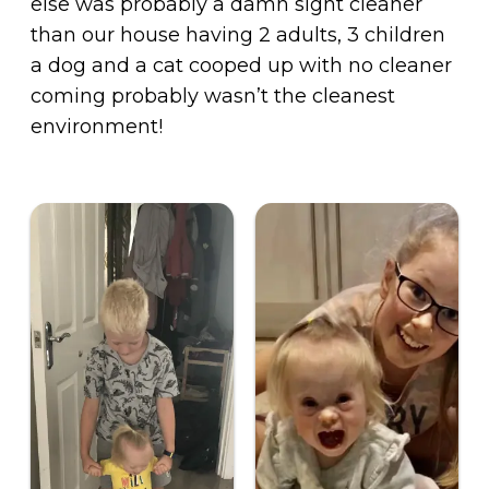
else was probably a damn sight cleaner
than our house having 2 adults, 3 children
a dog and a cat cooped up with no cleaner
coming probably wasn’t the cleanest
environment!