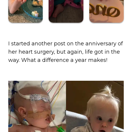
I started another post on the anniversary of
her heart surgery, but again, life got in the
way. What a difference a year makes!