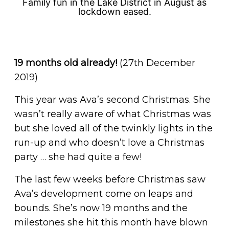
Family fun in the Lake District in August as
lockdown eased.
19 months old already!
(27th December
2019)
This year was Ava’s second Christmas. She
wasn’t really aware of what Christmas was
but she loved all of the twinkly lights in the
run-up and who doesn’t love a Christmas
party … she had quite a few!
The last few weeks before Christmas saw
Ava’s development come on leaps and
bounds. She’s now 19 months and the
milestones she hit this month have blown