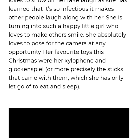
loves to show off her fake laugh as she has
learned that it’s so infectious it makes
other people laugh along with her. She is
turning into such a happy little girl who
loves to make others smile. She absolutely
loves to pose for the camera at any
opportunity. Her favourite toys this
Christmas were her xylophone and
glockenspiel (or more precisely the sticks
that came with them, which she has only
let go of to eat and sleep).