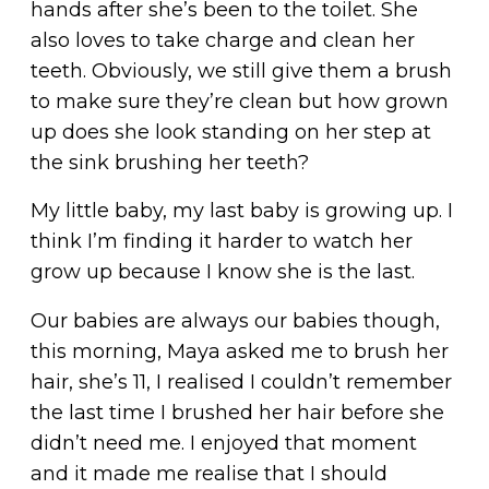
hands after she’s been to the toilet. She
also loves to take charge and clean her
teeth. Obviously, we still give them a brush
to make sure they’re clean but how grown
up does she look standing on her step at
the sink brushing her teeth?
My little baby, my last baby is growing up. I
think I’m finding it harder to watch her
grow up because I know she is the last.
Our babies are always our babies though,
this morning, Maya asked me to brush her
hair, she’s 11, I realised I couldn’t remember
the last time I brushed her hair before she
didn’t need me. I enjoyed that moment
and it made me realise that I should