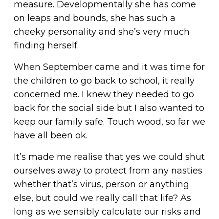
measure. Developmentally she has come
on leaps and bounds, she has such a
cheeky personality and she’s very much
finding herself.
When September came and it was time for
the children to go back to school, it really
concerned me. I knew they needed to go
back for the social side but I also wanted to
keep our family safe. Touch wood, so far we
have all been ok.
It’s made me realise that yes we could shut
ourselves away to protect from any nasties
whether that’s virus, person or anything
else, but could we really call that life? As
long as we sensibly calculate our risks and