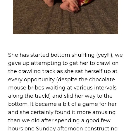
She has started bottom shuffling (yey!!!), we
gave up attempting to get her to crawl on
the crawling track as she sat herself up at
every opportunity (despite the chocolate
mouse bribes waiting at various intervals
along the track!) and slid her way to the
bottom. It became a bit of a game for her
and she certainly found it more amusing
than we did after spending a good few
hours one Sunday afternoon constructing