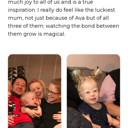
much joy to all of us and is a true
inspiration. I really do feel like the luckiest
mum, not just because of Ava but of all
three of them; watching the bond between
them grow is magical.