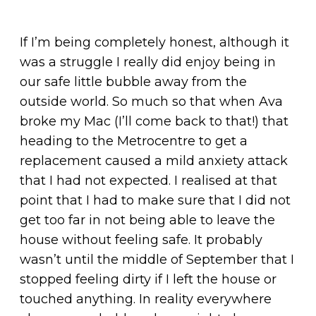
If I’m being completely honest, although it
was a struggle I really did enjoy being in
our safe little bubble away from the
outside world. So much so that when Ava
broke my Mac (I’ll come back to that!) that
heading to the Metrocentre to get a
replacement caused a mild anxiety attack
that I had not expected. I realised at that
point that I had to make sure that I did not
get too far in not being able to leave the
house without feeling safe. It probably
wasn’t until the middle of September that I
stopped feeling dirty if I left the house or
touched anything. In reality everywhere