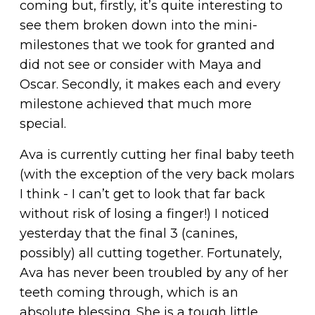
coming but, firstly, it’s quite interesting to
see them broken down into the mini-
milestones that we took for granted and
did not see or consider with Maya and
Oscar. Secondly, it makes each and every
milestone achieved that much more
special.
Ava is currently cutting her final baby teeth
(with the exception of the very back molars
I think - I can’t get to look that far back
without risk of losing a finger!) I noticed
yesterday that the final 3 (canines,
possibly) all cutting together. Fortunately,
Ava has never been troubled by any of her
teeth coming through, which is an
absolute blessing. She is a tough little