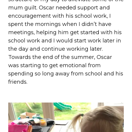
mum guilt. Oscar needed support and
encouragement with his school work, I
spent the mornings when I didn’t have
meetings, helping him get started with his
school work and I would start work later in
the day and continue working later.
Towards the end of the summer, Oscar
was starting to get emotional from
spending so long away from school and his
friends.