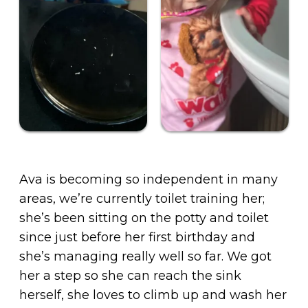
Ava is becoming so independent in many
areas, we’re currently toilet training her;
she’s been sitting on the potty and toilet
since just before her first birthday and
she’s managing really well so far. We got
her a step so she can reach the sink
herself, she loves to climb up and wash her