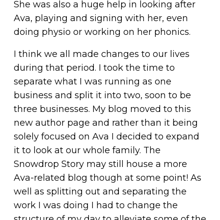
She was also a huge help in looking after
Ava, playing and signing with her, even
doing physio or working on her phonics.
I think we all made changes to our lives
during that period. I took the time to
separate what I was running as one
business and split it into two, soon to be
three businesses. My blog moved to this
new author page and rather than it being
solely focused on Ava I decided to expand
it to look at our whole family. The
Snowdrop Story may still house a more
Ava-related blog though at some point! As
well as splitting out and separating the
work I was doing I had to change the
structure of my day to alleviate some of the