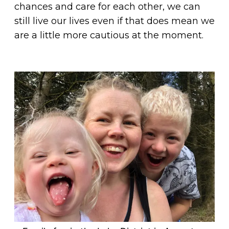
chances and care for each other, we can
still live our lives even if that does mean we
are a little more cautious at the moment.