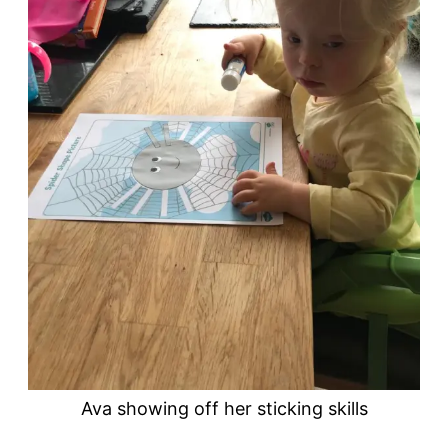
Ava showing off her sticking skills