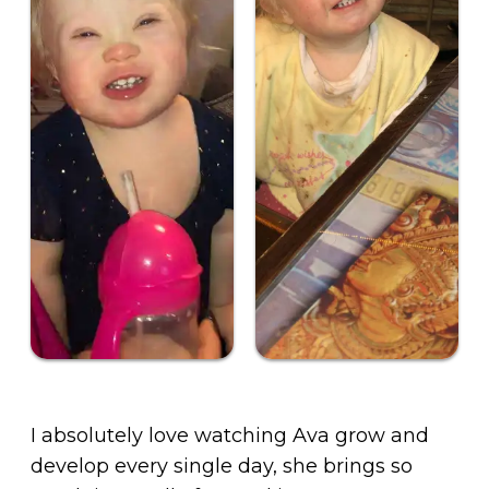
I absolutely love watching Ava grow and
develop every single day, she brings so