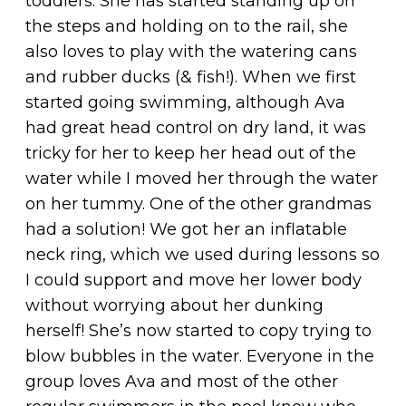
toddlers. She has started standing up on
the steps and holding on to the rail, she
also loves to play with the watering cans
and rubber ducks (& fish!). When we first
started going swimming, although Ava
had great head control on dry land, it was
tricky for her to keep her head out of the
water while I moved her through the water
on her tummy. One of the other grandmas
had a solution! We got her an inflatable
neck ring, which we used during lessons so
I could support and move her lower body
without worrying about her dunking
herself! She’s now started to copy trying to
blow bubbles in the water. Everyone in the
group loves Ava and most of the other