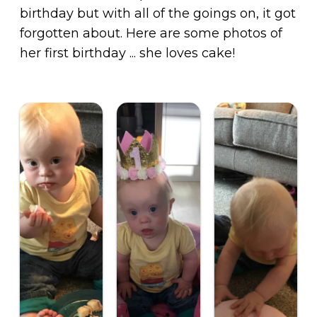
birthday but with all of the goings on, it got
forgotten about. Here are some photos of
her first birthday ... she loves cake!