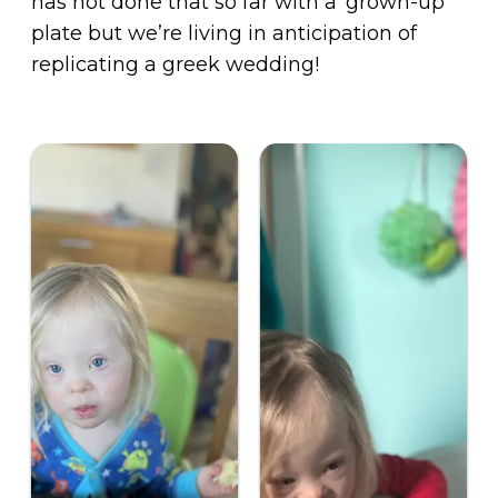
has not done that so far with a ‘grown-up’
plate but we’re living in anticipation of
replicating a greek wedding!