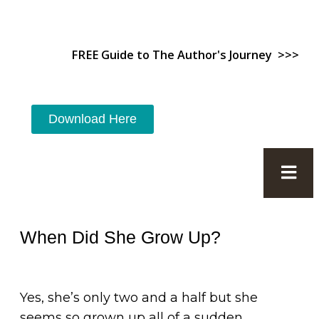
FREE Guide to The Author's Journey >>>
Download Here
When Did She Grow Up?
Yes, she’s only two and a half but she
seems so grown up all of a sudden.