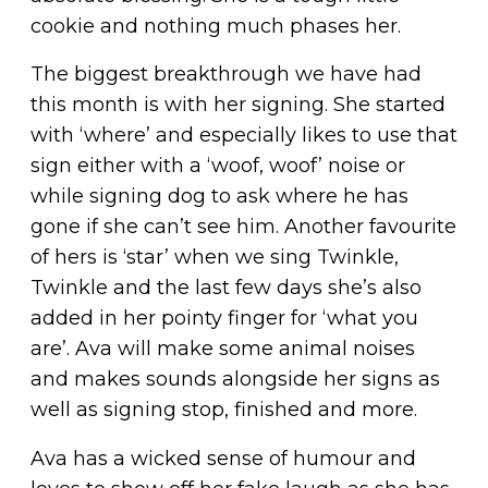
cookie and nothing much phases her.
The biggest breakthrough we have had
this month is with her signing. She started
with ‘where’ and especially likes to use that
sign either with a ‘woof, woof’ noise or
while signing dog to ask where he has
gone if she can’t see him. Another favourite
of hers is ‘star’ when we sing Twinkle,
Twinkle and the last few days she’s also
added in her pointy finger for ‘what you
are’. Ava will make some animal noises
and makes sounds alongside her signs as
well as signing stop, finished and more.
Ava has a wicked sense of humour and