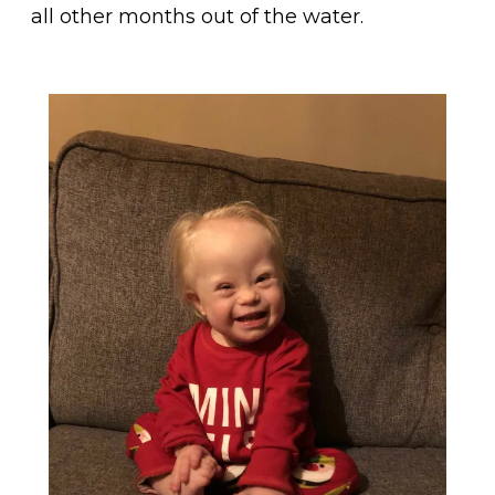
all other months out of the water.