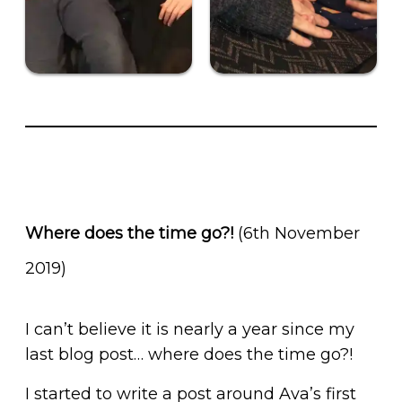
Where does the time go?!
(6th November
2019)
I can’t believe it is nearly a year since my
last blog post… where does the time go?!
I started to write a post around Ava’s first